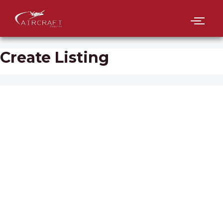
Create Listing