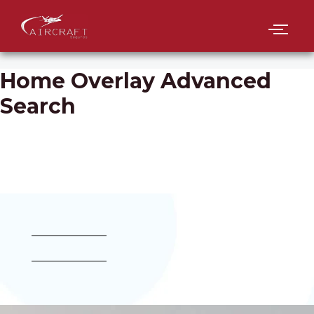
Home Overlay Advanced
Search